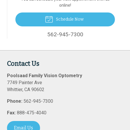
online!
Schedule Now
562-945-7300
Contact Us
Poolsaad Family Vision Optometry
7749 Painter Ave
Whittier
,
CA
90602
Phone:
562-945-7300
Fax:
888-475-4040
Email Us