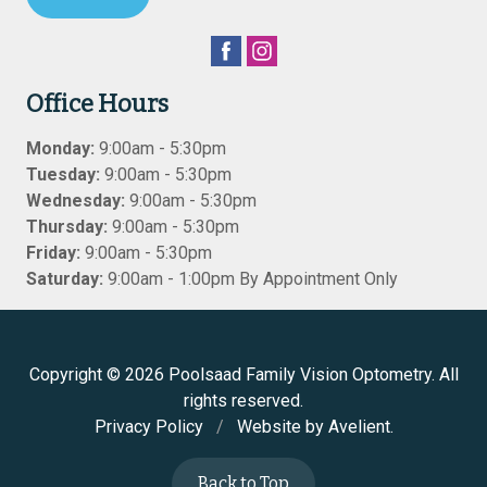
Office Hours
Monday:
9:00am - 5:30pm
Tuesday:
9:00am - 5:30pm
Wednesday:
9:00am - 5:30pm
Thursday:
9:00am - 5:30pm
Friday:
9:00am - 5:30pm
Saturday:
9:00am - 1:00pm By Appointment Only
Copyright © 2026
Poolsaad Family Vision Optometry
. All
rights reserved.
Privacy Policy
/
Website by
Avelient
.
Back to Top