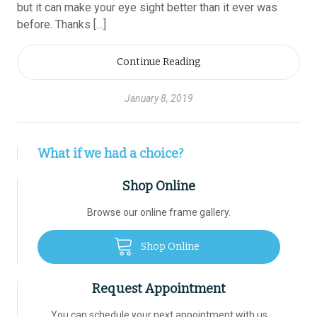
but it can make your eye sight better than it ever was
before. Thanks […]
Continue Reading
January 8, 2019
What if we had a choice?
Shop Online
Browse our online frame gallery.
Shop Online
Request Appointment
You can schedule your next appointment with us