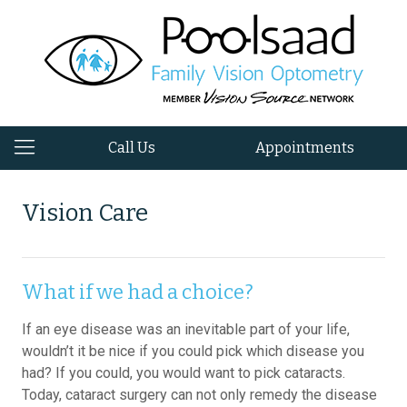
Call Us
Appointments
Vision Care
What if we had a choice?
If an eye disease was an inevitable part of your life,
wouldn’t it be nice if you could pick which disease you
had? If you could, you would want to pick cataracts.
Today, cataract surgery can not only remedy the disease