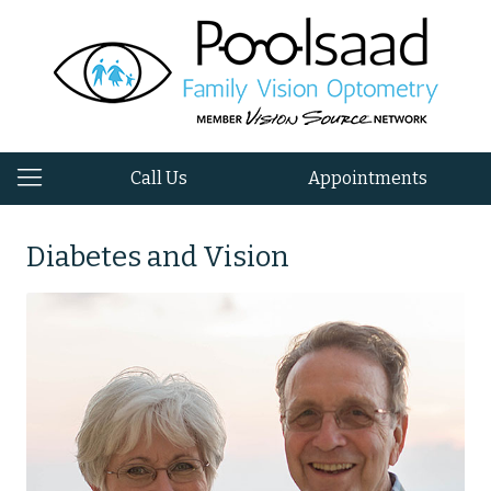
Call Us
Appointments
Diabetes and Vision