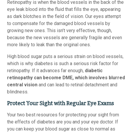
Retinopathy is when the blood vessels in the back of the
eye leak blood into the fluid that fills the eye, appearing
as dark blotches in the field of vision. Our eyes attempt
to compensate for the damaged blood vessels by
growing new ones. This isn’t very effective, though,
because the new vessels are generally fragile and even
more likely to leak than the original ones.
High blood sugar puts a serious strain on blood vessels,
which is why diabetes is such a serious risk factor for
retinopathy. If it advances far enough,
diabetic
retinopathy can become DME, which involves blurred
central vision
and can lead to retinal detachment and
blindness.
Protect Your Sight with Regular Eye Exams
Your two best resources for protecting your sight from
the effects of diabetes are you and your eye doctor. If
you can keep your blood sugar as close to normal as