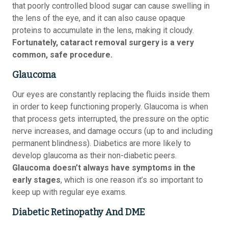
that poorly controlled blood sugar can cause swelling in
the lens of the eye, and it can also cause opaque
proteins to accumulate in the lens, making it cloudy.
Fortunately, cataract removal surgery is a very
common, safe procedure.
Glaucoma
Our eyes are constantly replacing the fluids inside them
in order to keep functioning properly. Glaucoma is when
that process gets interrupted, the pressure on the optic
nerve increases, and damage occurs (up to and including
permanent blindness). Diabetics are more likely to
develop glaucoma as their non-diabetic peers.
Glaucoma doesn’t always have symptoms in the
early stages
, which is one reason it’s so important to
keep up with regular eye exams.
Diabetic Retinopathy And DME