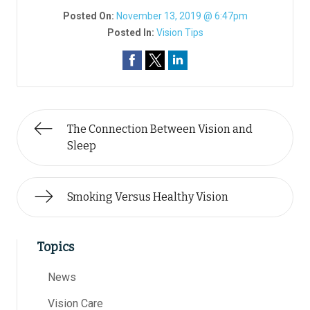
Posted On:
November 13, 2019 @ 6:47pm
Posted In:
Vision Tips
The Connection Between Vision and
Sleep
Smoking Versus Healthy Vision
Topics
News
Vision Care