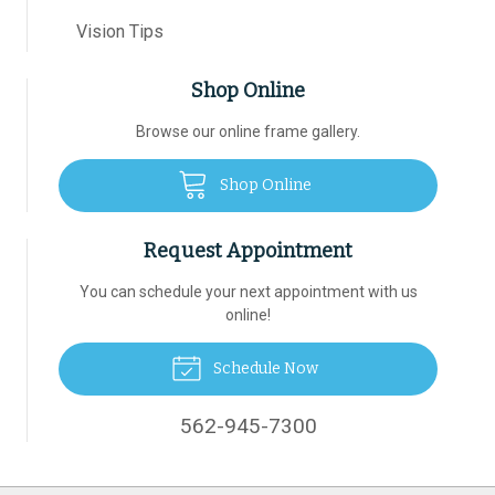
Vision Tips
Shop Online
Browse our online frame gallery.
Shop Online
Request Appointment
You can schedule your next appointment with us
online!
Schedule Now
562-945-7300