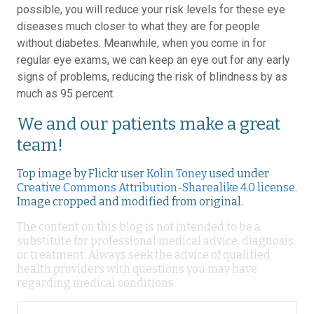
possible, you will reduce your risk levels for these eye
diseases much closer to what they are for people
without diabetes. Meanwhile, when you come in for
regular eye exams, we can keep an eye out for any early
signs of problems, reducing the risk of blindness by as
much as 95 percent.
We and our patients make a great
team!
Top image by Flickr user
Kolin Toney
used under
Creative Commons Attribution-Sharealike 4.0 license
.
Image cropped and modified from original.
The content on this blog is not intended to be a
substitute for professional medical advice, diagnosis,
or treatment. Always seek the advice of qualified
health providers with questions you may have
regarding medical conditions.