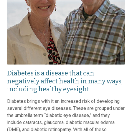
Diabetes is a disease that can
negatively affect health in many ways,
including healthy eyesight.
Diabetes brings with it an increased risk of developing
several different eye diseases. These are grouped under
the umbrella term “diabetic eye disease,” and they
include cataracts, glaucoma, diabetic macular edema
(DME), and diabetic retinopathy. With all of these