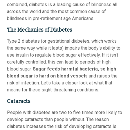
combined, diabetes is a leading cause of blindness all
across the world and the most common cause of
blindness in pre-retirement age Americans.
The Mechanics of Diabetes
Type 2 diabetes (or gestational diabetes, which works
the same way while it lasts) impairs the body’s ability to
use insulin to regulate blood sugar effectively. If it isn’t
carefully controlled, this can lead to periods of high
blood sugar.
Sugar feeds harmful bacteria, so high
blood sugar is hard on blood vessels
and raises the
risk of infection. Let’s take a closer look at what that
means for these sight-threatening conditions.
Cataracts
People with diabetes are two to five times more likely to
develop cataracts than people without. The reason
diabetes increases the risk of developing cataracts is