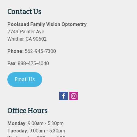
Contact Us
Poolsaad Family Vision Optometry
7749 Painter Ave
Whittier
,
CA
90602
Phone:
562-945-7300
Fax:
888-475-4040
Email Us
Office Hours
Monday:
9:00am - 5:30pm
Tuesday:
9:00am - 5:30pm