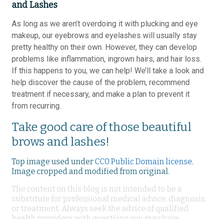
and Lashes
As long as we aren’t overdoing it with plucking and eye
makeup, our eyebrows and eyelashes will usually stay
pretty healthy on their own. However, they can develop
problems like inflammation, ingrown hairs, and hair loss.
If this happens to you, we can help! We’ll take a look and
help discover the cause of the problem, recommend
treatment if necessary, and make a plan to prevent it
from recurring.
Take good care of those beautiful
brows and lashes!
Top image used under
CC0 Public Domain license
.
Image cropped and modified from original.
The content on this blog is not intended to be a
substitute for professional medical advice, diagnosis,
or treatment. Always seek the advice of qualified
health providers with questions you may have