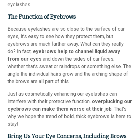
eyelashes.
The Function of Eyebrows
Because eyelashes are so close to the surface of our
eyes, it’s easy to see how they protect them, but
eyebrows are much farther away. What can they really
do? In fact,
eyebrows help to channel liquid away
from our eyes
and down the sides of our faces,
whether that’s sweat or raindrops or something else. The
angle the individual hairs grow and the arching shape of
the brows are all part of this.
Just as cosmetically enhancing our eyelashes can
interfere with their protective function,
overplucking our
eyebrows can make them worse at their job
. That’s
why we hope the trend of bold, thick eyebrows is here to
stay!
Bring Us Your Eye Concerns, Including Brows