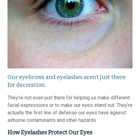
Our eyebrows and eyelashes aren’t just there
for decoration.
They’re not even just there for helping us make different
facial expressions or to make our eyes stand out. They’re
actually the first line of defense our eyes have against
airborne contaminants and other hazards.
How Eyelashes Protect Our Eyes