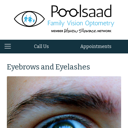
Call Us
Appointments
Eyebrows and Eyelashes