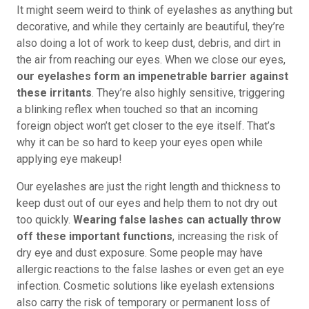
It might seem weird to think of eyelashes as anything but
decorative, and while they certainly are beautiful, they’re
also doing a lot of work to keep dust, debris, and dirt in
the air from reaching our eyes. When we close our eyes,
our eyelashes form an impenetrable barrier against
these irritants
. They’re also highly sensitive, triggering
a blinking reflex when touched so that an incoming
foreign object won’t get closer to the eye itself. That’s
why it can be so hard to keep your eyes open while
applying eye makeup!
Our eyelashes are just the right length and thickness to
keep dust out of our eyes and help them to not dry out
too quickly.
Wearing false lashes can actually throw
off these important functions
, increasing the risk of
dry eye and dust exposure. Some people may have
allergic reactions to the false lashes or even get an eye
infection. Cosmetic solutions like eyelash extensions
also carry the risk of temporary or permanent loss of