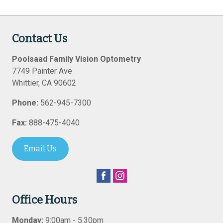
Contact Us
Poolsaad Family Vision Optometry
7749 Painter Ave
Whittier
,
CA
90602
Phone:
562-945-7300
Fax:
888-475-4040
Email Us
Office Hours
Monday:
9:00am - 5:30pm