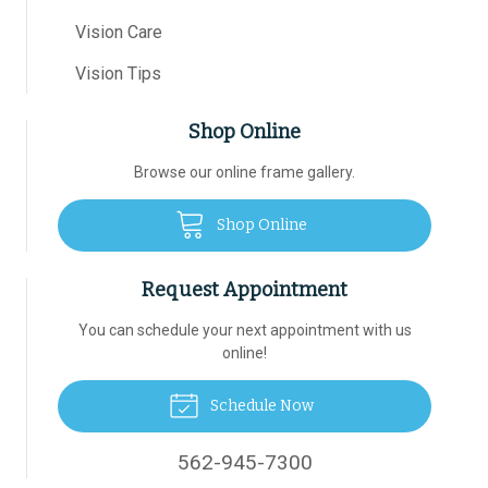
Vision Care
Vision Tips
Shop Online
Browse our online frame gallery.
Shop Online
Request Appointment
You can schedule your next appointment with us
online!
Schedule Now
562-945-7300