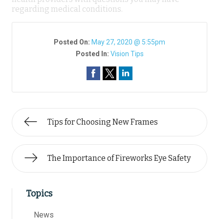
regarding medical conditions.
Posted On:
May 27, 2020 @ 5:55pm
Posted In:
Vision Tips
Tips for Choosing New Frames
The Importance of Fireworks Eye Safety
Topics
News