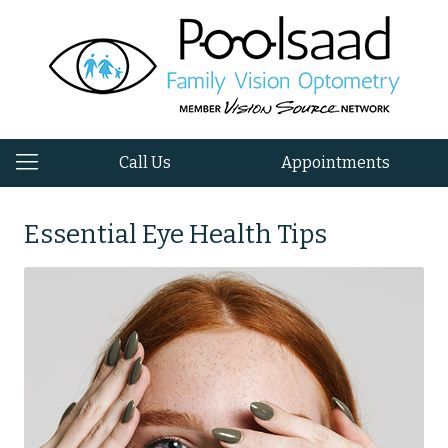
Call Us
Appointments
Essential Eye Health Tips