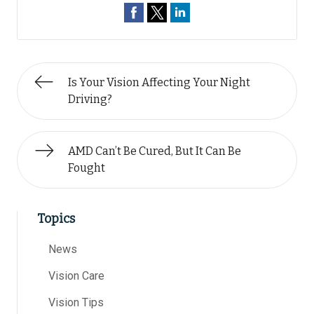
Is Your Vision Affecting Your Night
Driving?
AMD Can’t Be Cured, But It Can Be
Fought
Topics
News
Vision Care
Vision Tips