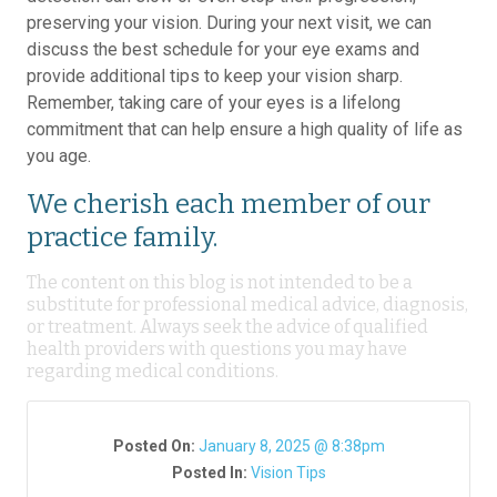
preserving your vision. During your next visit, we can
discuss the best schedule for your eye exams and
provide additional tips to keep your vision sharp.
Remember, taking care of your eyes is a lifelong
commitment that can help ensure a high quality of life as
you age.
We cherish each member of our
practice family.
The content on this blog is not intended to be a
substitute for professional medical advice, diagnosis,
or treatment. Always seek the advice of qualified
health providers with questions you may have
regarding medical conditions.
Posted On:
January 8, 2025 @ 8:38pm
Posted In:
Vision Tips