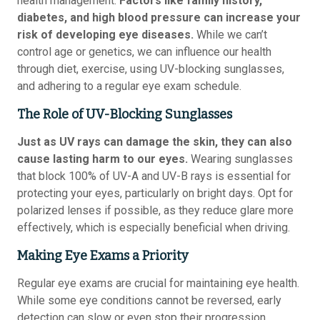
health management.
Factors like family history,
diabetes, and high blood pressure can increase your
risk of developing eye diseases.
While we can’t
control age or genetics, we can influence our health
through diet, exercise, using UV-blocking sunglasses,
and adhering to a regular eye exam schedule.
The Role of UV-Blocking Sunglasses
Just as UV rays can damage the skin, they can also
cause lasting harm to our eyes.
Wearing sunglasses
that block 100% of UV-A and UV-B rays is essential for
protecting your eyes, particularly on bright days. Opt for
polarized lenses if possible, as they reduce glare more
effectively, which is especially beneficial when driving.
Making Eye Exams a Priority
Regular eye exams are crucial for maintaining eye health.
While some eye conditions cannot be reversed, early
detection can slow or even stop their progression,