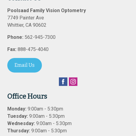
Poolsaad Family Vision Optometry
7749 Painter Ave
Whittier
,
CA
90602
Phone:
562-945-7300
Fax:
888-475-4040
Email Us
Office Hours
Monday:
9:00am - 5:30pm
Tuesday:
9:00am - 5:30pm
Wednesday:
9:00am - 5:30pm
Thursday:
9:00am - 5:30pm