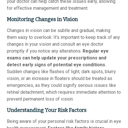
your doctor can help catch these issues early, allowing
for effective management and treatment.
Monitoring Changes in Vision
Changes in vision can be subtle and gradual, making
them easy to overlook. It’s important to keep track of any
changes in your vision and consult an eye doctor
promptly if you notice any alterations.
Regular eye
exams can help update your prescriptions and
detect early signs of potential eye conditions.
Sudden changes like flashes of light, dark spots, blurry
vision, or an increase in floaters should be treated as
emergencies, as they could signify serious issues like
retinal detachment, which requires immediate attention to
prevent permanent loss of vision.
Understanding Your Risk Factors
Being aware of your personal risk factors is crucial in eye