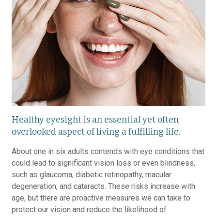
Healthy eyesight is an essential yet often
overlooked aspect of living a fulfilling life.
About one in six adults contends with eye conditions that
could lead to significant vision loss or even blindness,
such as glaucoma, diabetic retinopathy, macular
degeneration, and cataracts. These risks increase with
age, but there are proactive measures we can take to
protect our vision and reduce the likelihood of