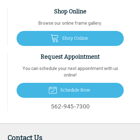
Shop Online
Browse our online frame gallery.
Shop Online
Request Appointment
You can schedule your next appointment with us
online!
Schedule Now
562-945-7300
Contact Us