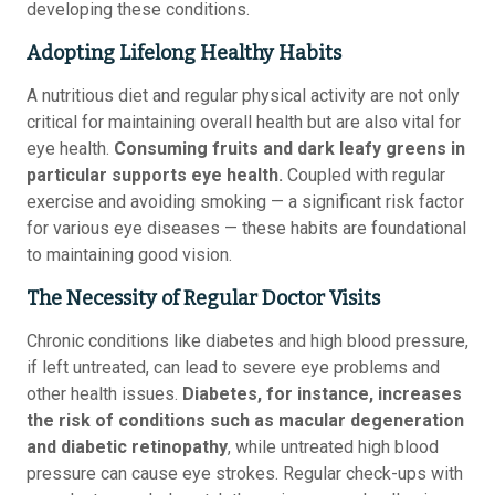
developing these conditions.
Adopting Lifelong Healthy Habits
A nutritious diet and regular physical activity are not only
critical for maintaining overall health but are also vital for
eye health.
Consuming fruits and dark leafy greens in
particular supports eye health.
Coupled with regular
exercise and avoiding smoking — a significant risk factor
for various eye diseases — these habits are foundational
to maintaining good vision.
The Necessity of Regular Doctor Visits
Chronic conditions like diabetes and high blood pressure,
if left untreated, can lead to severe eye problems and
other health issues.
Diabetes, for instance, increases
the risk of conditions such as macular degeneration
and diabetic retinopathy
, while untreated high blood
pressure can cause eye strokes. Regular check-ups with